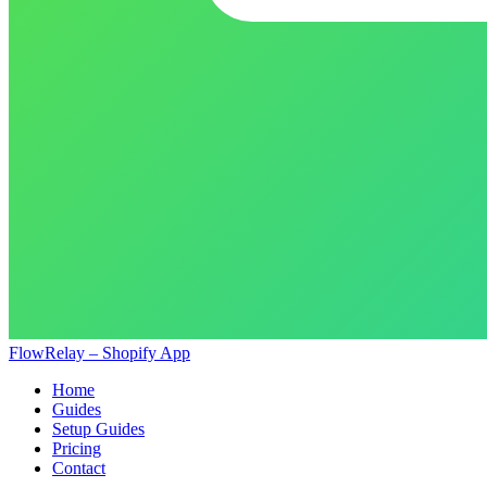
FlowRelay – Shopify App
Home
Guides
Setup Guides
Pricing
Contact