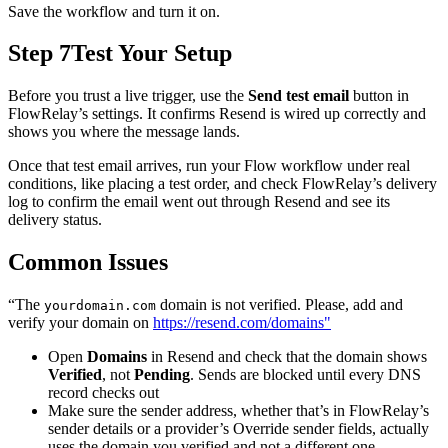
Save the workflow and turn it on.
Step 7
Test Your Setup
Before you trust a live trigger, use the
Send test email
button in
FlowRelay’s settings. It confirms Resend is wired up correctly and
shows you where the message lands.
Once that test email arrives, run your Flow workflow under real
conditions, like placing a test order, and check FlowRelay’s delivery
log to confirm the email went out through Resend and see its
delivery status.
Common Issues
“The
domain is not verified. Please, add and
yourdomain.com
verify your domain on
https://resend.com/domains"
Open
Domains
in Resend and check that the domain shows
Verified
, not
Pending
. Sends are blocked until every DNS
record checks out
Make sure the sender address, whether that’s in FlowRelay’s
sender details or a provider’s Override sender fields, actually
uses the domain you verified and not a different one