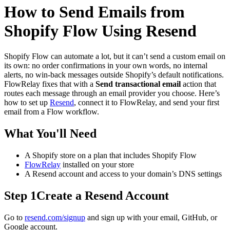
How to Send Emails from
Shopify Flow Using Resend
Shopify Flow can automate a lot, but it can’t send a custom email on
its own: no order confirmations in your own words, no internal
alerts, no win-back messages outside Shopify’s default notifications.
FlowRelay fixes that with a
Send transactional email
action that
routes each message through an email provider you choose. Here’s
how to set up
Resend
, connect it to FlowRelay, and send your first
email from a Flow workflow.
What You'll Need
A Shopify store on a plan that includes Shopify Flow
FlowRelay
installed on your store
A Resend account and access to your domain’s DNS settings
Step 1
Create a Resend Account
Go to
resend.com/signup
and sign up with your email, GitHub, or
Google account.