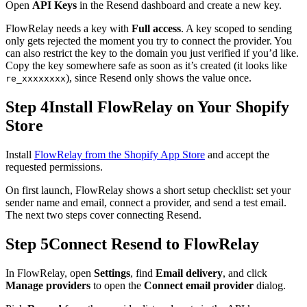
Open
API Keys
in the Resend dashboard and create a new key.
FlowRelay needs a key with
Full access
. A key scoped to sending
only gets rejected the moment you try to connect the provider. You
can also restrict the key to the domain you just verified if you’d like.
Copy the key somewhere safe as soon as it’s created (it looks like
), since Resend only shows the value once.
re_xxxxxxxx
Step 4
Install FlowRelay on Your Shopify
Store
Install
FlowRelay from the Shopify App Store
and accept the
requested permissions.
On first launch, FlowRelay shows a short setup checklist: set your
sender name and email, connect a provider, and send a test email.
The next two steps cover connecting Resend.
Step 5
Connect Resend to FlowRelay
In FlowRelay, open
Settings
, find
Email delivery
, and click
Manage providers
to open the
Connect email provider
dialog.