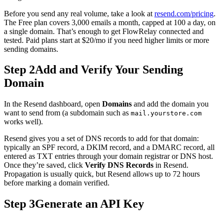
Before you send any real volume, take a look at
resend.com/pricing
.
The Free plan covers 3,000 emails a month, capped at 100 a day, on
a single domain. That’s enough to get FlowRelay connected and
tested. Paid plans start at $20/mo if you need higher limits or more
sending domains.
Step 2
Add and Verify Your Sending
Domain
In the Resend dashboard, open
Domains
and add the domain you
want to send from (a subdomain such as
mail.yourstore.com
works well).
Resend gives you a set of DNS records to add for that domain:
typically an SPF record, a DKIM record, and a DMARC record, all
entered as TXT entries through your domain registrar or DNS host.
Once they’re saved, click
Verify DNS Records
in Resend.
Propagation is usually quick, but Resend allows up to 72 hours
before marking a domain verified.
Step 3
Generate an API Key