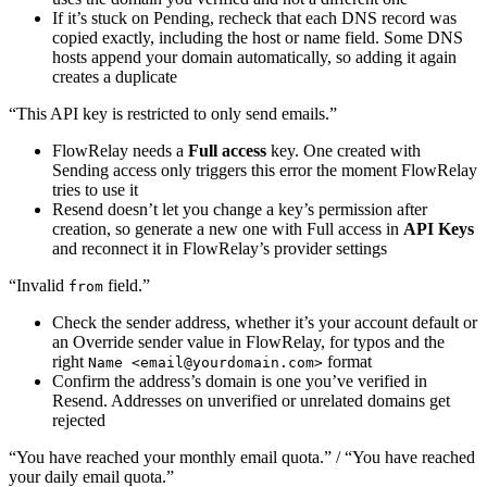
If it’s stuck on Pending, recheck that each DNS record was
copied exactly, including the host or name field. Some DNS
hosts append your domain automatically, so adding it again
creates a duplicate
“This API key is restricted to only send emails.”
FlowRelay needs a
Full access
key. One created with
Sending access only triggers this error the moment FlowRelay
tries to use it
Resend doesn’t let you change a key’s permission after
creation, so generate a new one with Full access in
API Keys
and reconnect it in FlowRelay’s provider settings
“Invalid
field.”
from
Check the sender address, whether it’s your account default or
an Override sender value in FlowRelay, for typos and the
right
format
Name <
email@yourdomain.com
>
Confirm the address’s domain is one you’ve verified in
Resend. Addresses on unverified or unrelated domains get
rejected
“You have reached your monthly email quota.” / “You have reached
your daily email quota.”