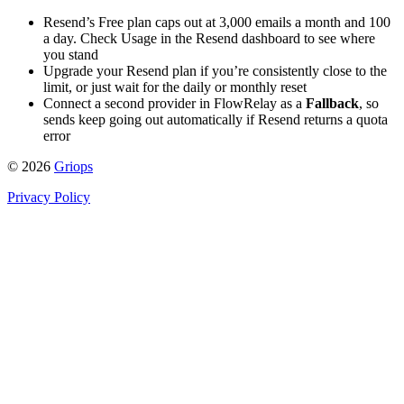
Resend’s Free plan caps out at 3,000 emails a month and 100
a day. Check Usage in the Resend dashboard to see where
you stand
Upgrade your Resend plan if you’re consistently close to the
limit, or just wait for the daily or monthly reset
Connect a second provider in FlowRelay as a
Fallback
, so
sends keep going out automatically if Resend returns a quota
error
© 2026
Griops
Privacy Policy