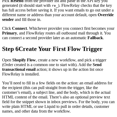
Pick
Resend
from the provider list and paste in the API key you
generated (it should start with
). FlowRelay checks that the key
re_
has full access before saving it. If you want emails to go out under a
different name or address than your account default, open
Override
sender
and fill those in.
Click
Connect
. Whichever provider you connect first becomes your
Primary
, and FlowRelay routes all outbound mail through it. You
can connect a second provider later as an automatic
Fallback
.
Step 6
Create Your First Flow Trigger
Open
Shopify Flow
, create a new workflow, and pick a trigger
(Order created is a common one to start with). Add the
Send
transactional email
action; it shows up in the action list once
FlowRelay is installed.
You’ll need to fill in a few fields on the action: an email address for
the recipient (this can pull straight from the trigger, like the
customer’s email), a subject line, and the body, which is the actual
HTML content of the email. There’s also an optional preview text
field for the snippet shown in inbox previews. For the body, you can
write plain HTML or use Liquid to pull in order details, customer
names, and other data from the workflow.