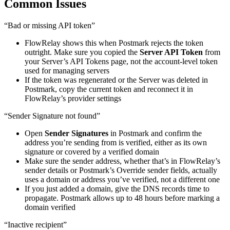
Common Issues
“Bad or missing API token”
FlowRelay shows this when Postmark rejects the token
outright. Make sure you copied the
Server API Token
from
your Server’s API Tokens page, not the account-level token
used for managing servers
If the token was regenerated or the Server was deleted in
Postmark, copy the current token and reconnect it in
FlowRelay’s provider settings
“Sender Signature not found”
Open
Sender Signatures
in Postmark and confirm the
address you’re sending from is verified, either as its own
signature or covered by a verified domain
Make sure the sender address, whether that’s in FlowRelay’s
sender details or Postmark’s Override sender fields, actually
uses a domain or address you’ve verified, not a different one
If you just added a domain, give the DNS records time to
propagate. Postmark allows up to 48 hours before marking a
domain verified
“Inactive recipient”