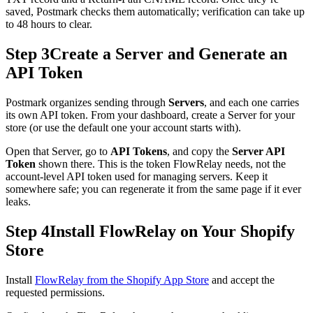
saved, Postmark checks them automatically; verification can take up
to 48 hours to clear.
Step 3
Create a Server and Generate an
API Token
Postmark organizes sending through
Servers
, and each one carries
its own API token. From your dashboard, create a Server for your
store (or use the default one your account starts with).
Open that Server, go to
API Tokens
, and copy the
Server API
Token
shown there. This is the token FlowRelay needs, not the
account-level API token used for managing servers. Keep it
somewhere safe; you can regenerate it from the same page if it ever
leaks.
Step 4
Install FlowRelay on Your Shopify
Store
Install
FlowRelay from the Shopify App Store
and accept the
requested permissions.