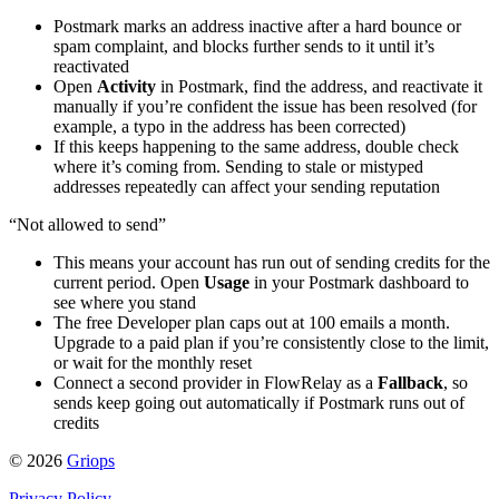
Postmark marks an address inactive after a hard bounce or
spam complaint, and blocks further sends to it until it’s
reactivated
Open
Activity
in Postmark, find the address, and reactivate it
manually if you’re confident the issue has been resolved (for
example, a typo in the address has been corrected)
If this keeps happening to the same address, double check
where it’s coming from. Sending to stale or mistyped
addresses repeatedly can affect your sending reputation
“Not allowed to send”
This means your account has run out of sending credits for the
current period. Open
Usage
in your Postmark dashboard to
see where you stand
The free Developer plan caps out at 100 emails a month.
Upgrade to a paid plan if you’re consistently close to the limit,
or wait for the monthly reset
Connect a second provider in FlowRelay as a
Fallback
, so
sends keep going out automatically if Postmark runs out of
credits
© 2026
Griops
Privacy Policy