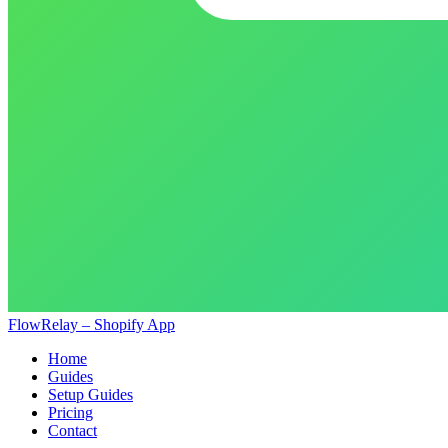
FlowRelay – Shopify App
Home
Guides
Setup Guides
Pricing
Contact