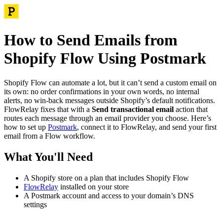
How to Send Emails from
Shopify Flow Using Postmark
Shopify Flow can automate a lot, but it can’t send a custom email on
its own: no order confirmations in your own words, no internal
alerts, no win-back messages outside Shopify’s default notifications.
FlowRelay fixes that with a
Send transactional email
action that
routes each message through an email provider you choose. Here’s
how to set up
Postmark
, connect it to FlowRelay, and send your first
email from a Flow workflow.
What You'll Need
A Shopify store on a plan that includes Shopify Flow
FlowRelay
installed on your store
A Postmark account and access to your domain’s DNS
settings