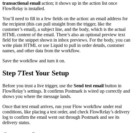
transactional email
action; it shows up in the action list once
FlowRelay is installed.
You’ll need to fill in a few fields on the action: an email address for
the recipient (this can pull straight from the trigger, like the
customer’s email), a subject line, and the body, which is the actual
HTML content of the email. There’s also an optional preview text
field for the snippet shown in inbox previews. For the body, you can
write plain HTML or use Liquid to pull in order details, customer
names, and other data from the workflow.
Save the workflow and turn it on.
Step 7
Test Your Setup
Before you trust a live trigger, use the
Send test email
button in
FlowRelay’s settings. It confirms Postmark is wired up correctly and
shows you where the message lands.
Once that test email arrives, run your Flow workflow under real
conditions, like placing a test order, and check FlowRelay’s delivery
log to confirm the email went out through Postmark and see its
delivery status.