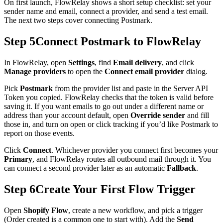
On first launch, FlowRelay shows a short setup checklist: set your
sender name and email, connect a provider, and send a test email.
The next two steps cover connecting Postmark.
Step 5
Connect Postmark to FlowRelay
In FlowRelay, open
Settings
, find
Email delivery
, and click
Manage providers
to open the
Connect email provider
dialog.
Pick
Postmark
from the provider list and paste in the Server API
Token you copied. FlowRelay checks that the token is valid before
saving it. If you want emails to go out under a different name or
address than your account default, open
Override sender
and fill
those in, and turn on open or click tracking if you’d like Postmark to
report on those events.
Click
Connect
. Whichever provider you connect first becomes your
Primary
, and FlowRelay routes all outbound mail through it. You
can connect a second provider later as an automatic
Fallback
.
Step 6
Create Your First Flow Trigger
Open
Shopify Flow
, create a new workflow, and pick a trigger
(Order created is a common one to start with). Add the
Send