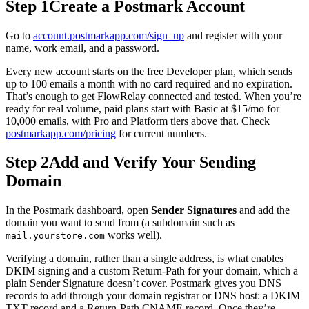
Step 1
Create a Postmark Account
Go to
account.postmarkapp.com/sign_up
and register with your
name, work email, and a password.
Every new account starts on the free Developer plan, which sends
up to 100 emails a month with no card required and no expiration.
That’s enough to get FlowRelay connected and tested. When you’re
ready for real volume, paid plans start with Basic at $15/mo for
10,000 emails, with Pro and Platform tiers above that. Check
postmarkapp.com/pricing
for current numbers.
Step 2
Add and Verify Your Sending
Domain
In the Postmark dashboard, open
Sender Signatures
and add the
domain you want to send from (a subdomain such as
works well).
mail.yourstore.com
Verifying a domain, rather than a single address, is what enables
DKIM signing and a custom Return-Path for your domain, which a
plain Sender Signature doesn’t cover. Postmark gives you DNS
records to add through your domain registrar or DNS host: a DKIM
TXT record and a Return-Path CNAME record. Once they’re