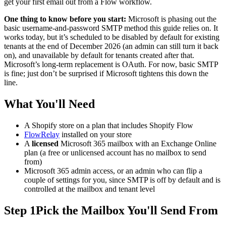
get your first email out from a Flow workflow.
One thing to know before you start:
Microsoft is phasing out the
basic username-and-password SMTP method this guide relies on. It
works today, but it’s scheduled to be disabled by default for existing
tenants at the end of December 2026 (an admin can still turn it back
on), and unavailable by default for tenants created after that.
Microsoft’s long-term replacement is OAuth. For now, basic SMTP
is fine; just don’t be surprised if Microsoft tightens this down the
line.
What You'll Need
A Shopify store on a plan that includes Shopify Flow
FlowRelay
installed on your store
A
licensed
Microsoft 365 mailbox with an Exchange Online
plan (a free or unlicensed account has no mailbox to send
from)
Microsoft 365 admin access, or an admin who can flip a
couple of settings for you, since SMTP is off by default and is
controlled at the mailbox and tenant level
Step 1
Pick the Mailbox You'll Send From