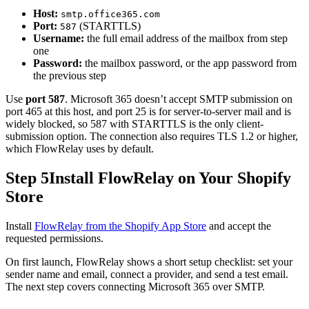
Host:
smtp.office365.com
Port:
(STARTTLS)
587
Username:
the full email address of the mailbox from step
one
Password:
the mailbox password, or the app password from
the previous step
Use
port 587
. Microsoft 365 doesn’t accept SMTP submission on
port 465 at this host, and port 25 is for server-to-server mail and is
widely blocked, so 587 with STARTTLS is the only client-
submission option. The connection also requires TLS 1.2 or higher,
which FlowRelay uses by default.
Step 5
Install FlowRelay on Your Shopify
Store
Install
FlowRelay from the Shopify App Store
and accept the
requested permissions.
On first launch, FlowRelay shows a short setup checklist: set your
sender name and email, connect a provider, and send a test email.
The next step covers connecting Microsoft 365 over SMTP.