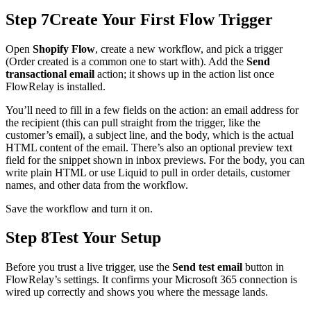
Step 7
Create Your First Flow Trigger
Open
Shopify Flow
, create a new workflow, and pick a trigger
(Order created is a common one to start with). Add the
Send
transactional email
action; it shows up in the action list once
FlowRelay is installed.
You’ll need to fill in a few fields on the action: an email address for
the recipient (this can pull straight from the trigger, like the
customer’s email), a subject line, and the body, which is the actual
HTML content of the email. There’s also an optional preview text
field for the snippet shown in inbox previews. For the body, you can
write plain HTML or use Liquid to pull in order details, customer
names, and other data from the workflow.
Save the workflow and turn it on.
Step 8
Test Your Setup
Before you trust a live trigger, use the
Send test email
button in
FlowRelay’s settings. It confirms your Microsoft 365 connection is
wired up correctly and shows you where the message lands.