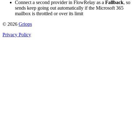
Connect a second provider in FlowRelay as a
Fallback
, so
sends keep going out automatically if the Microsoft 365
mailbox is throttled or over its limit
© 2026
Griops
Privacy Policy