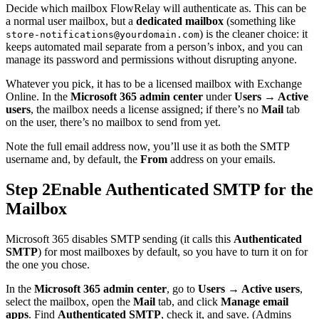
Decide which mailbox FlowRelay will authenticate as. This can be
a normal user mailbox, but a
dedicated mailbox
(something like
) is the cleaner choice: it
store-notifications@yourdomain.com
keeps automated mail separate from a person’s inbox, and you can
manage its password and permissions without disrupting anyone.
Whatever you pick, it has to be a licensed mailbox with Exchange
Online. In the
Microsoft 365 admin center
under
Users → Active
users
, the mailbox needs a license assigned; if there’s no
Mail
tab
on the user, there’s no mailbox to send from yet.
Note the full email address now, you’ll use it as both the SMTP
username and, by default, the
From
address on your emails.
Step 2
Enable Authenticated SMTP for the
Mailbox
Microsoft 365 disables SMTP sending (it calls this
Authenticated
SMTP
) for most mailboxes by default, so you have to turn it on for
the one you chose.
In the
Microsoft 365 admin center
, go to
Users → Active users
,
select the mailbox, open the
Mail
tab, and click
Manage email
apps
. Find
Authenticated SMTP
, check it, and save. (Admins