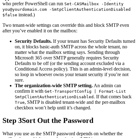
who prefer PowerShell can run
Set-CASMailbox -Identity
you@yourdomain.com
-SmtpClientAuthenticationDisabled
instead.)
$false
Two tenant-wide settings can override this and block SMTP even
after you’ve enabled it on the mailbox:
Security Defaults.
If your tenant has Security Defaults turned
on, it blocks basic-auth SMTP across the whole tenant, no
matter what the mailbox setting says. Sending through
Microsoft 365 over SMTP generally requires Security
Defaults to be off (or the sending account excluded via a
Conditional Access policy). This is an admin-level decision,
so loop in whoever owns your tenant security if you’re not
sure.
The organization-wide SMTP setting.
An admin can
confirm it with
Get-TransportConfig | Format-List
. If that comes back
SmtpClientAuthenticationDisabled
, SMTP is disabled tenant-wide and the per-mailbox
True
checkbox won’t help until it’s changed.
Step 3
Sort Out the Password
What you use as the SMTP password depends on whether the