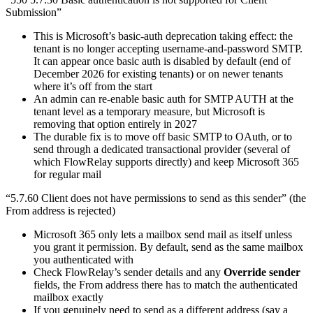
Submission”
This is Microsoft’s basic-auth deprecation taking effect: the
tenant is no longer accepting username-and-password SMTP.
It can appear once basic auth is disabled by default (end of
December 2026 for existing tenants) or on newer tenants
where it’s off from the start
An admin can re-enable basic auth for SMTP AUTH at the
tenant level as a temporary measure, but Microsoft is
removing that option entirely in 2027
The durable fix is to move off basic SMTP to OAuth, or to
send through a dedicated transactional provider (several of
which FlowRelay supports directly) and keep Microsoft 365
for regular mail
“5.7.60 Client does not have permissions to send as this sender” (the
From address is rejected)
Microsoft 365 only lets a mailbox send mail as itself unless
you grant it permission. By default, send as the same mailbox
you authenticated with
Check FlowRelay’s sender details and any
Override sender
fields, the From address there has to match the authenticated
mailbox exactly
If you genuinely need to send as a different address (say a