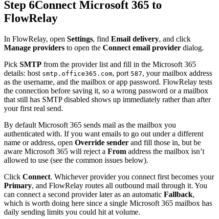
Step 6
Connect Microsoft 365 to
FlowRelay
In FlowRelay, open
Settings
, find
Email delivery
, and click
Manage providers
to open the
Connect email provider
dialog.
Pick
SMTP
from the provider list and fill in the Microsoft 365
details: host
, port
, your mailbox address
smtp.office365.com
587
as the username, and the mailbox or app password. FlowRelay tests
the connection before saving it, so a wrong password or a mailbox
that still has SMTP disabled shows up immediately rather than after
your first real send.
By default Microsoft 365 sends mail as the mailbox you
authenticated with. If you want emails to go out under a different
name or address, open
Override sender
and fill those in, but be
aware Microsoft 365 will reject a
From
address the mailbox isn’t
allowed to use (see the common issues below).
Click
Connect
. Whichever provider you connect first becomes your
Primary
, and FlowRelay routes all outbound mail through it. You
can connect a second provider later as an automatic
Fallback
,
which is worth doing here since a single Microsoft 365 mailbox has
daily sending limits you could hit at volume.