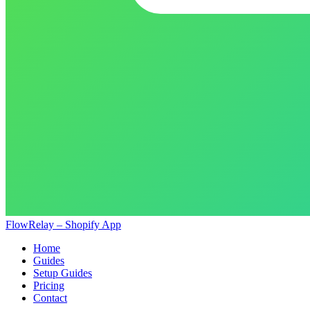
FlowRelay – Shopify App
Home
Guides
Setup Guides
Pricing
Contact