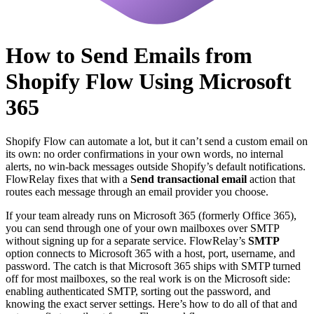
How to Send Emails from
Shopify Flow Using Microsoft
365
Shopify Flow can automate a lot, but it can’t send a custom email on
its own: no order confirmations in your own words, no internal
alerts, no win-back messages outside Shopify’s default notifications.
FlowRelay fixes that with a
Send transactional email
action that
routes each message through an email provider you choose.
If your team already runs on Microsoft 365 (formerly Office 365),
you can send through one of your own mailboxes over SMTP
without signing up for a separate service. FlowRelay’s
SMTP
option connects to Microsoft 365 with a host, port, username, and
password. The catch is that Microsoft 365 ships with SMTP turned
off for most mailboxes, so the real work is on the Microsoft side:
enabling authenticated SMTP, sorting out the password, and
knowing the exact server settings. Here’s how to do all of that and