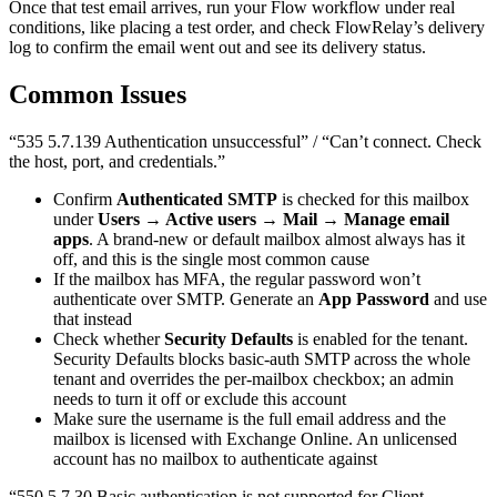
Once that test email arrives, run your Flow workflow under real
conditions, like placing a test order, and check FlowRelay’s delivery
log to confirm the email went out and see its delivery status.
Common Issues
“535 5.7.139 Authentication unsuccessful” / “Can’t connect. Check
the host, port, and credentials.”
Confirm
Authenticated SMTP
is checked for this mailbox
under
Users → Active users → Mail → Manage email
apps
. A brand-new or default mailbox almost always has it
off, and this is the single most common cause
If the mailbox has MFA, the regular password won’t
authenticate over SMTP. Generate an
App Password
and use
that instead
Check whether
Security Defaults
is enabled for the tenant.
Security Defaults blocks basic-auth SMTP across the whole
tenant and overrides the per-mailbox checkbox; an admin
needs to turn it off or exclude this account
Make sure the username is the full email address and the
mailbox is licensed with Exchange Online. An unlicensed
account has no mailbox to authenticate against
“550 5.7.30 Basic authentication is not supported for Client