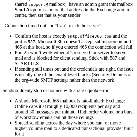
shared
mailbox), have an admin grant this mailbox
support@
Send As
permission on that address in the Exchange admin
center, then set that as your sender
“Connection timed out” or “Can’t reach the server”
Confirm the host is exactly
and the
smtp.office365.com
port is
. Microsoft 365 doesn’t accept submission on port
587
465 at this host, so if you entered 465 the connection will fail
Port 25 won’t work either; it’s reserved for server-to-server
mail and is blocked for client sending. Stick with 587 and
STARTTLS
If sending still times out and the credentials are right, the issue
is usually one of the tenant-level blocks (Security Defaults or
the org-wide SMTP setting) rather than the network
Sends suddenly stop or bounce with a rate / quota error
A single Microsoft 365 mailbox is rate-limited; Exchange
Online caps it at roughly 10,000 recipients per day and
around 30 messages per minute. High order volume or a burst
of workflow emails can hit those ceilings
Spread sending across the day where you can, or move
higher-volume mail to a dedicated transactional provider built
for it