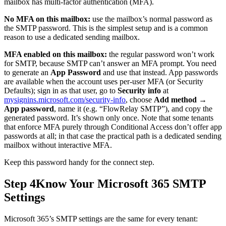
mailbox has multi-factor authentication (MFA).
No MFA on this mailbox:
use the mailbox’s normal password as
the SMTP password. This is the simplest setup and is a common
reason to use a dedicated sending mailbox.
MFA enabled on this mailbox:
the regular password won’t work
for SMTP, because SMTP can’t answer an MFA prompt. You need
to generate an
App Password
and use that instead. App passwords
are available when the account uses per-user MFA (or Security
Defaults); sign in as that user, go to
Security info
at
mysignins.microsoft.com/security-info
, choose
Add method →
App password
, name it (e.g. “FlowRelay SMTP”), and copy the
generated password. It’s shown only once. Note that some tenants
that enforce MFA purely through Conditional Access don’t offer app
passwords at all; in that case the practical path is a dedicated sending
mailbox without interactive MFA.
Keep this password handy for the connect step.
Step 4
Know Your Microsoft 365 SMTP
Settings
Microsoft 365’s SMTP settings are the same for every tenant: