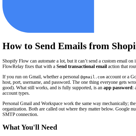
How to Send Emails from Shopi
Shopify Flow can automate a lot, but it can’t send a custom email on i
FlowRelay fixes that with a
Send transactional email
action that ro
If you run on Gmail, whether a personal
account or a G
@gmail.com
host, port, username, and password. The one thing everyone gets wron
good). What still works, and is fully supported, is an
app password
:
account types.
Personal Gmail and Workspace work the same way mechanically; the m
organization. Both are called out where they matter below. Google n
SMTP connection.
What You'll Need