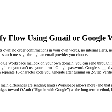
fy Flow Using Gmail or Google 
ts own: no order confirmations in your own words, no internal alerts, n
utes each message through an email provider you choose.
oogle Workspace mailbox on your own domain, you can send through 
g here: you can’t use your normal Google password. Google stopped acc
 a separate 16-character code you generate after turning on 2-Step Verifi
ain differences are sending limits (Workspace allows more) and that
udges toward OAuth (“Sign in with Google”) as the long-term method, 