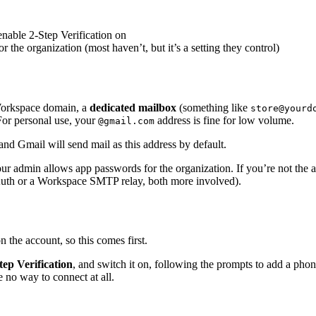
nable 2-Step Verification on
he organization (most haven’t, but it’s a setting they control)
Workspace domain, a
dedicated mailbox
(something like
store@yourd
For personal use, your
address is fine for low volume.
@gmail.com
and Gmail will send mail as this address by default.
 admin allows app passwords for the organization. If you’re not the ad
 OAuth or a Workspace SMTP relay, both more involved).
 the account, so this comes first.
tep Verification
, and switch it on, following the prompts to add a pho
 no way to connect at all.