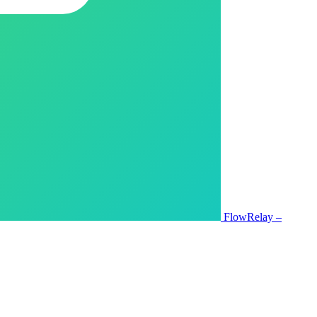
FlowRelay –