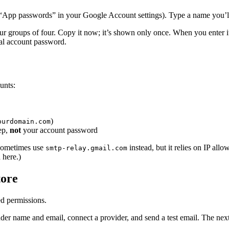
 “App passwords” in your Google Account settings). Type a name you’
our groups of four. Copy it now; it’s shown only once. When you enter i
al account password.
unts:
)
ourdomain.com
ep,
not
your account password
sometimes use
instead, but it relies on IP allo
smtp-relay.gmail.com
 here.)
tore
ed permissions.
ender name and email, connect a provider, and send a test email. The n