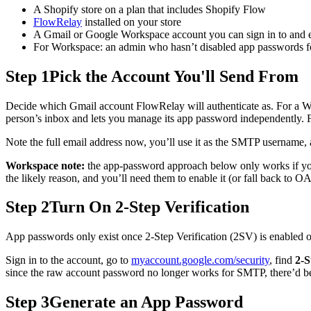
A Shopify store on a plan that includes Shopify Flow
FlowRelay
installed on your store
A Gmail or Google Workspace account you can sign in to and e
For Workspace: an admin who hasn’t disabled app passwords for t
Step 1
Pick the Account You'll Send From
Decide which Gmail account FlowRelay will authenticate as. For a 
person’s inbox and lets you manage its app password independently. 
Note the full email address now, you’ll use it as the SMTP username, 
Workspace note:
the app-password approach below only works if your
the likely reason, and you’ll need them to enable it (or fall back to
Step 2
Turn On 2-Step Verification
App passwords only exist once 2-Step Verification (2SV) is enabled on
Sign in to the account, go to
myaccount.google.com/security
, find
2-S
since the raw account password no longer works for SMTP, there’d be
Step 3
Generate an App Password