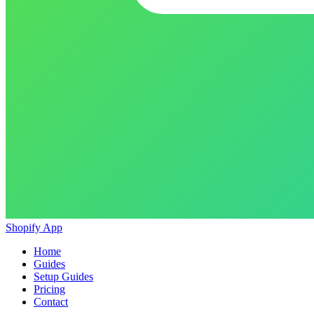
Shopify App
Home
Guides
Setup Guides
Pricing
Contact