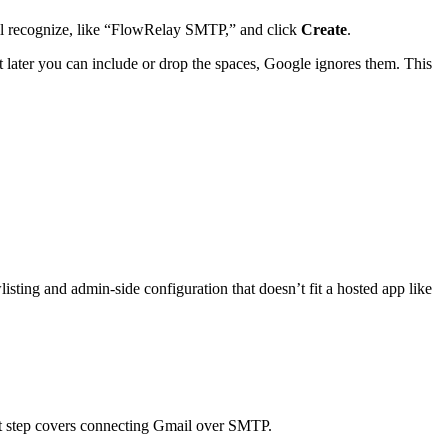
ll recognize, like “FlowRelay SMTP,” and click
Create
.
t later you can include or drop the spaces, Google ignores them. This
wlisting and admin-side configuration that doesn’t fit a hosted app like
ext step covers connecting Gmail over SMTP.