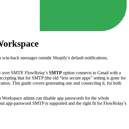
Workspace
o win-back messages outside Shopify’s default notifications.
it over SMTP. FlowRelay’s
SMTP
option connects to Gmail with a
epting that for SMTP (the old “less secure apps” setting is gone for
cation. This guide covers generating one and connecting it, for both
 a Workspace admin can disable app passwords for the whole
but app-password SMTP is supported and the right fit for FlowRelay’s