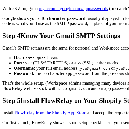
With 2SV on, go to
myaccount.google.com/apppasswords
(or search
Google shows you a
16-character password
, usually displayed in f
code is what you’ll use as the SMTP password, in place of your norm
Step 4
Know Your Gmail SMTP Settings
Gmail’s SMTP settings are the same for personal and Workspace acco
Host:
smtp.gmail.com
Port:
(TLS/STARTTLS) or
(SSL), either works
587
465
Username:
your full email address (
or
you@gmail.com
you@y
Password:
the 16-character app password from the previous st
That’s the whole setup. (Workspace admins managing many devices 
FlowRelay well, so stick with
and an app password
smtp.gmail.com
Step 5
Install FlowRelay on Your Shopify S
Install
FlowRelay from the Shopify App Store
and accept the request
On first launch, FlowRelay shows a short setup checklist: set your s