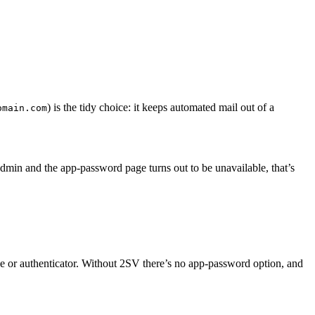
) is the tidy choice: it keeps automated mail out of a
omain.com
min and the app-password page turns out to be unavailable, that’s
ne or authenticator. Without 2SV there’s no app-password option, and